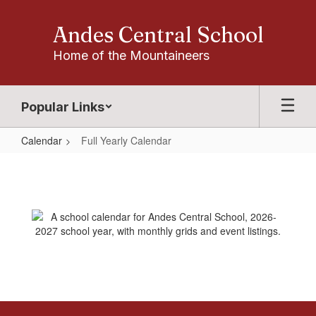
Skip
to
Andes Central School
main
content
Home of the Mountaineers
Popular Links
Calendar
Full Yearly Calendar
Full
Yearly
Calendar