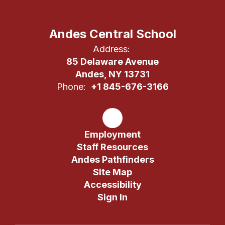
Andes Central School
Address:
85 Delaware Avenue
Andes, NY 13731
Phone:
+1 845-676-3166
Employment
Staff Resources
Andes Pathfinders
Site Map
Accessibility
Sign In