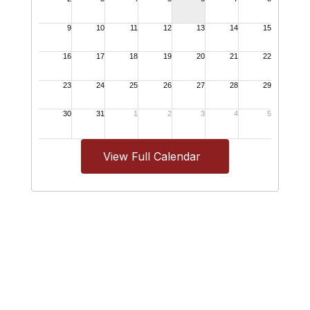
View Full Calendar