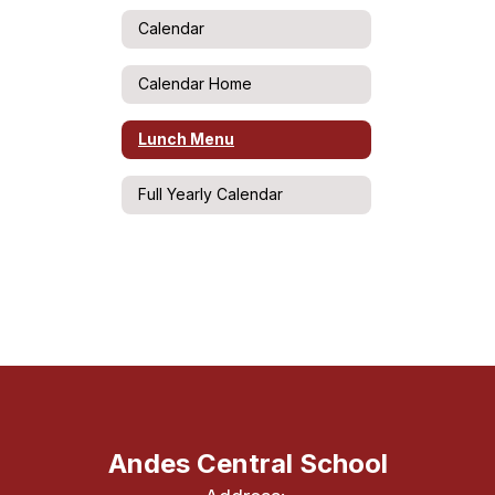
Calendar
Calendar Home
Lunch Menu
Full Yearly Calendar
Andes Central School