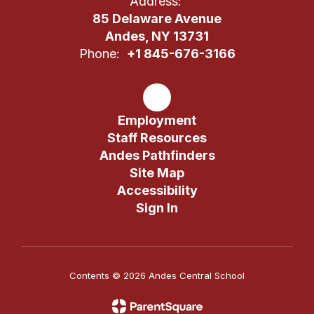
Address:
85 Delaware Avenue
Andes, NY 13731
Phone:
+1 845-676-3166
Employment
Staff Resources
Andes Pathfinders
Site Map
Accessibility
Sign In
Contents © 2026 Andes Central School