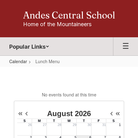
Skip
to
Andes Central School
main
content
Home of the Mountaineers
Popular Links
Calendar
Lunch Menu
Lunch
Menu
No events found at this time